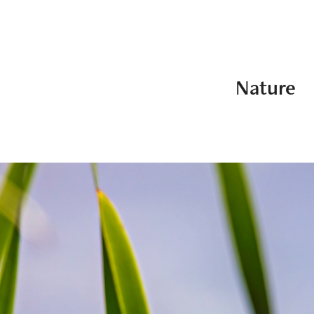
Nature