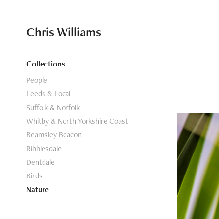
Chris Williams
Collections
People
Leeds & Local
Suffolk & Norfolk
Whitby & North Yorkshire Coast
Beamsley Beacon
Ribblesdale
Dentdale
Birds
Nature