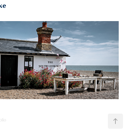
ke
2024
Suffolk & Norfolk
olio