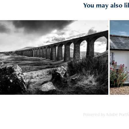
You may also li
2021
Ribblesdale
Powered by
Adobe Portf